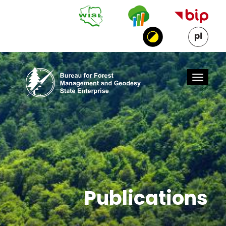
Skip to Main Content
Publications